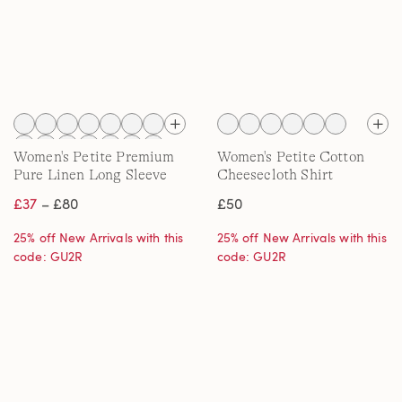
Women's Petite Premium
Women's Petite Cotton
Pure Linen Long Sleeve
Cheesecloth Shirt
Shirt
£37
– £80
£50
25% off New Arrivals with this
25% off New Arrivals with this
code: GU2R
code: GU2R