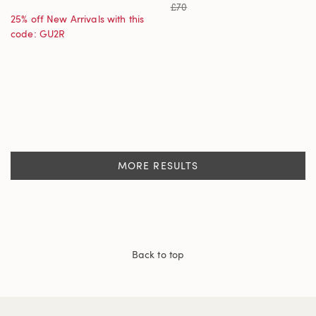
£70
25% off New Arrivals with this
code: GU2R
MORE RESULTS
Back to top