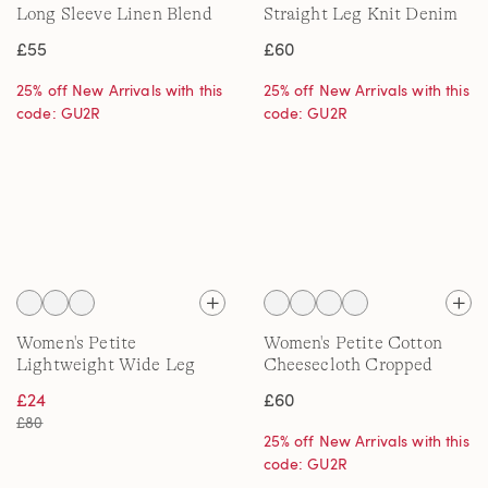
Long Sleeve Linen Blend
Straight Leg Knit Denim
Shirt, Printed
Jeans
£55
£60
25% off New Arrivals with this
25% off New Arrivals with this
code: GU2R
code: GU2R
Women's Petite
Women's Petite Cotton
Lightweight Wide Leg
Cheesecloth Cropped
Cargo Trousers, High
Trousers
£24
£60
Waisted
£80
25% off New Arrivals with this
code: GU2R