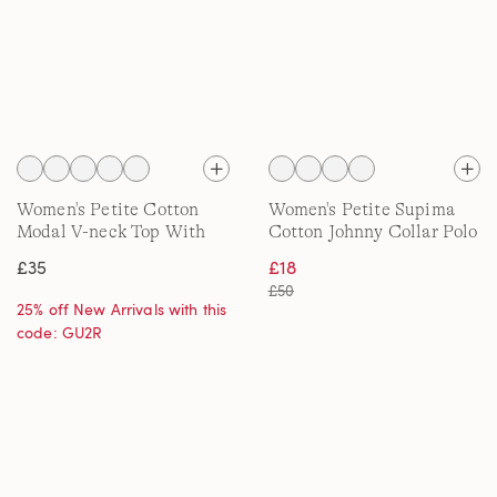
Women's Petite Cotton
Women's Petite Supima
Modal V-neck Top With
Cotton Johnny Collar Polo
Lace Trim
£35
£18
£50
25% off New Arrivals with this
code: GU2R