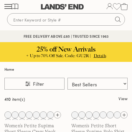
Skip
Skip
Skip
to
to
to
content
navigation
search
🔒 APPLE PAY, GOOGLE PAY & CREDIT CARD
FREE DELIVERY ABOVE £85 | TRUSTED SINCE 1963
25% off New Arrivals
+ Up to 70% Off Sale. Code: GU2R |
Details
Home
Filter
View
410
item(s)
Women's Petite Supima
Women's Petite Short
Short Sleeve Crew Neck
Sleeve Supima Polo Shirt