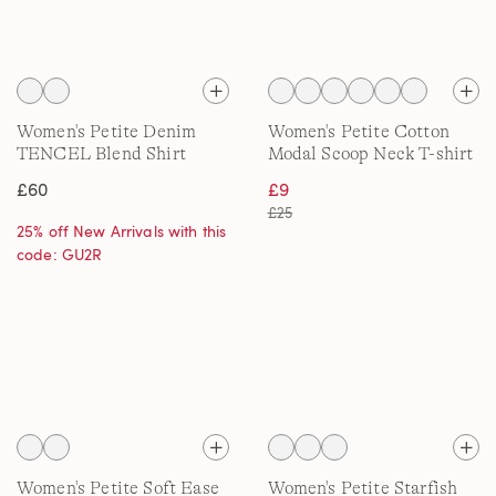
Women's Petite Denim
Women's Petite Cotton
TENCEL Blend Shirt
Modal Scoop Neck T-shirt
£60
£9
£25
25% off New Arrivals with this
code: GU2R
Women's Petite Soft Ease
Women's Petite Starfish