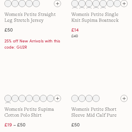
Women's Petite Straight
Women's Petite Single
Leg Stretch Jersey
Knit Supima Boatneck
Trousers
Button Shoulder Tee
£50
£14
£40
25% off New Arrivals with this
code: GU2R
Women's Petite Supima
Women's Petite Short
Cotton Polo Shirt
Sleeve Mid Calf Pure
Cotton Nightdress
£19
– £50
£50