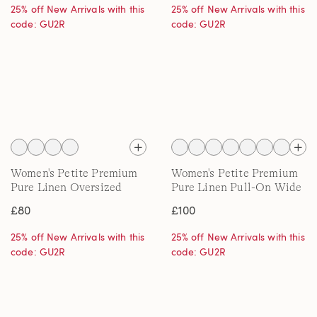
25% off New Arrivals with this
25% off New Arrivals with this
code: GU2R
code: GU2R
Women's Petite Premium
Women's Petite Premium
Pure Linen Oversized
Pure Linen Pull-On Wide
Shirt
Leg Trousers
£80
£100
25% off New Arrivals with this
25% off New Arrivals with this
code: GU2R
code: GU2R