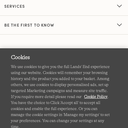
SERVICES
BE THE FIRST TO KNOW
Cookies
We use cookies to give you the full Lands' End experience
using our website. Cookies will remember your browsing
Terms & Conditions
Cookies
-
Manage my settings
history and the product you added to your basket. Among
others, we use cookies to display personalised ads, set up
Privacy & Security
Corporate Governance
Accessibility
targeted Marketing campaigns and measure site traffic.
If you require more detail please read our
Cookie Policy
.
Affiliates
Site Map
International Sites
You have the choice to Click 'Accept all' to accept all
cookies and enable the full experience. Or you can
This site is protected by reCAPTCHA and the Google
manage the cookie settings in 'Manage my settings' to set
Privacy
your preferences. You can change your settings at any
Policy
and
Terms of Service
apply.
time.