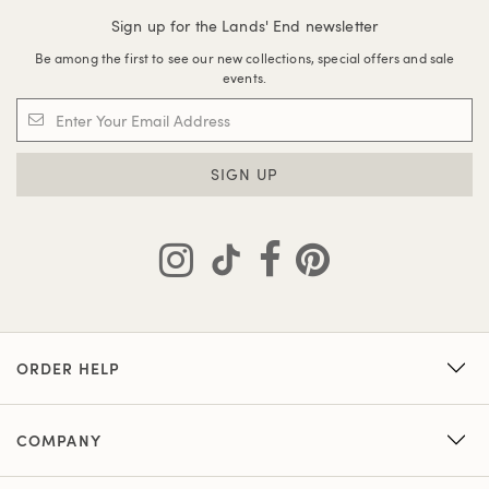
Sign up for the Lands' End newsletter
Be among the first to see our new collections, special offers and sale
events.
SIGN UP
ORDER HELP
COMPANY