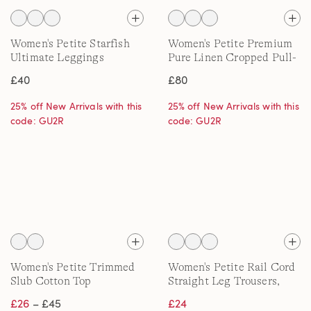
Women's Petite Starfish
Women's Petite Premium
Ultimate Leggings
Pure Linen Cropped Pull-
On Trousers
£40
£80
25% off New Arrivals with this
25% off New Arrivals with this
code: GU2R
code: GU2R
Women's Petite Trimmed
Women's Petite Rail Cord
Slub Cotton Top
Straight Leg Trousers,
High Waisted
£26
– £45
£24