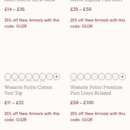
T-shirt
£14
– £35
£25
– £50
25% off New Arrivals with this
25% off New Arrivals with this
code: GU2R
code: GU2R
Women's Petite Cotton
Women's Petite Premium
Vest Top
Pure Linen Relaxed
Tapered Pull-On Trousers
£11
– £22
£59
– £100
25% off New Arrivals with this
25% off New Arrivals with this
code: GU2R
code: GU2R